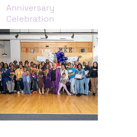
Anniversary
Celebration