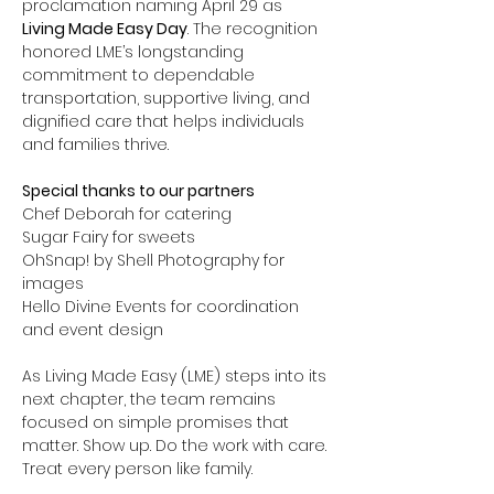
proclamation naming April 29 as 
Living Made Easy Day
. The recognition 
honored LME’s longstanding 
commitment to dependable 
transportation, supportive living, and 
dignified care that helps individuals 
and families thrive.
Special thanks to our partners
Chef Deborah for catering
Sugar Fairy for sweets
OhSnap! by Shell Photography for 
images
Hello Divine Events for coordination 
and event design
As Living Made Easy (LME) steps into its 
next chapter, the team remains 
focused on simple promises that 
matter. Show up. Do the work with care. 
Treat every person like family.