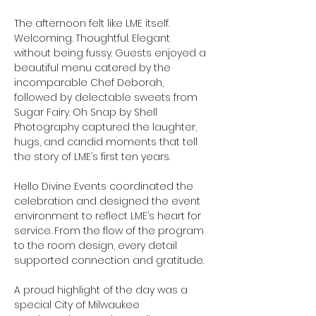
The afternoon felt like LME itself. 
Welcoming. Thoughtful. Elegant 
without being fussy. Guests enjoyed a 
beautiful menu catered by the 
incomparable Chef Deborah, 
followed by delectable sweets from 
Sugar Fairy. Oh Snap by Shell 
Photography captured the laughter, 
hugs, and candid moments that tell 
the story of LME’s first ten years.
Hello Divine Events coordinated the 
celebration and designed the event 
environment to reflect LME’s heart for 
service. From the flow of the program 
to the room design, every detail 
supported connection and gratitude.
A proud highlight of the day was a 
special City of Milwaukee 