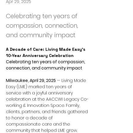
Apr 29, 2025
Celebrating ten years of
compassion, connection,
and community impact
A Decade of Care: Living Made Easy’s 
10-Year Anniversary Celebration
Celebrating ten years of compassion, 
connection, and community impact
Milwaukee, April 29, 2025
 — Living Made 
Easy (LME) marked ten years of 
service with a joyful anniversary 
celebration at the AACCWI Legacy Co-
working & Innovation Space. Family, 
clients, partners, and friends gathered 
to honor a decade of 
compassionate care and the 
community that helped LME grow.