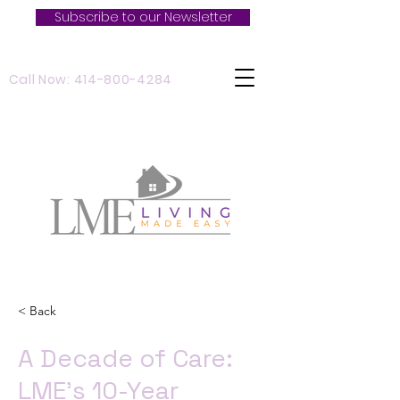
Subscribe to our Newsletter
Call Now: 414-800-4284
< Back
A Decade of Care:
LME’s 10-Year